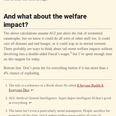
{3}
And what about the welfare
impact?
The above calculations assume AGI just alters the risk of existential
catastrophe, but we know it could do all sorts of other stuff too. It could
cure all diseases and end hunger, or it could trap us in eternal torment.
There probably
are
ways to think about tail-event welfare impacts without
5
devolving into a double-sided Pascal’s wager,
but I’ve spent enough time
on this tangent for today.
Bottom line: Don’t press the fix everything button if it has more than a
4% chance of exploding.
The title is a reference to a Book about AI called
If Anyone Builds It,
Everyone Dies
.
↩
AGI: Artifical General Intelligence. Super duper intelligent AI that’s good
at everything.
↩
The latter isn’t even a particularly weird assumption. People sacrifice for
posterity all the time, and it makes perfect sense within all sorts of