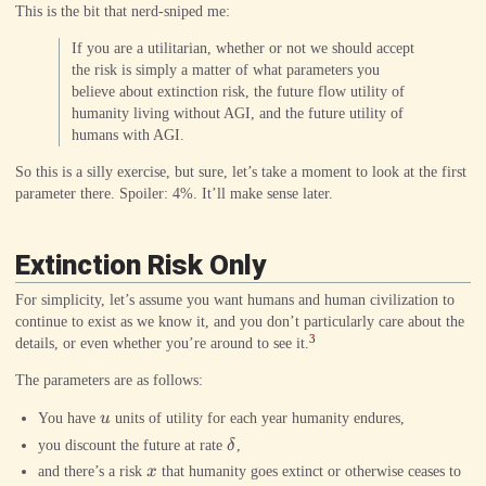
This is the bit that nerd-sniped me:
If you are a utilitarian, whether or not we should accept
the risk is simply a matter of what parameters you
believe about extinction risk, the future flow utility of
humanity living without AGI, and the future utility of
humans with AGI.
So this is a silly exercise, but sure, let’s take a moment to look at the first
parameter there. Spoiler: 4%. It’ll make sense later.
Extinction Risk Only
For simplicity, let’s assume you want humans and human civilization to
continue to exist as we know it, and you don’t particularly care about the
3
details, or even whether you’re around to see it.
The parameters are as follows:
u
You have
u
units of utility for each year humanity endures,
\delta
you discount the future at rate
δ
,
x
and there’s a risk
x
that humanity goes extinct or otherwise ceases to