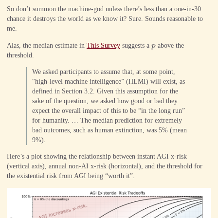
So don’t summon the machine-god unless there’s less than a one-in-30
chance it destroys the world as we know it? Sure. Sounds reasonable to
me.
p
Alas, the median estimate in
This Survey
suggests a
p
above the
threshold.
We asked participants to assume that, at some point,
“high-level machine intelligence” (HLMI) will exist, as
defined in Section 3.2. Given this assumption for the
sake of the question, we asked how good or bad they
expect the overall impact of this to be “in the long run”
for humanity. … The median prediction for extremely
bad outcomes, such as human extinction, was 5% (mean
9%).
Here’s a plot showing the relationship between instant AGI x-risk
(vertical axis), annual non-AI x-risk (horizontal), and the threshold for
the existential risk from AGI being “worth it”.