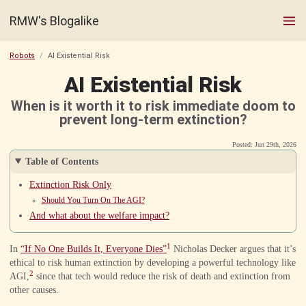
RMW's Blogalike
Robots
AI Existential Risk
AI Existential Risk
When is it worth it to risk immediate doom to
prevent long-term extinction?
Posted: Jun 29th, 2026
Table of Contents
Extinction Risk Only
Should You Turn On The AGI?
And what about the welfare impact?
1
In
“If No One Builds It, Everyone Dies”
Nicholas Decker argues that it’s
ethical to risk human extinction by developing a powerful technology like
2
AGI,
since that tech would reduce the risk of death and extinction from
other causes.