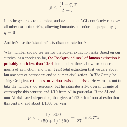
(
1
−
)
p < \frac{(1-q)x}{\delta +x}
q
x
<
p
+
δ
x
Let’s be generous to the robot, and assume that AGI completely removes
q=0
all other extinction risks, allowing humanity to endure in perpetuity. (
=
0
4
q
).
\delta
And let’s use the “standard” 2% discount rate for
δ
.
What number should we use for the non-ai extinction risk? Based on our
survival as a species so far,
the “background rate” of human extinction is
probably much less than 10e-4
, but modern times allow for modern
means of extinction, and it isn’t
just
total extinction that we care about,
but any sort of permanent end to human civilization. In
The Precipice
Toby Ord gives
estimates for various existential risks
. He warns us not to
take the numbers too seriously, but he estimates a 1/6 overall change of
catastrophe this century, and 1/10 from AI in particular. If the AI and
non-AI risks are independent, that gives a 1/13 risk of non-ai extinction
this century, and about 1/1300 per year.
1/1300
1
p < \frac{1/1300}{1/50 + 1/
<
=
≈
3.7%
p
1/50
+
1/1300
27