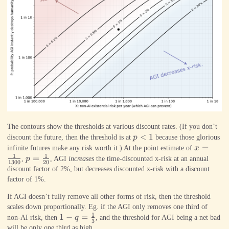
The contours show the thresholds at various discount rates. (If you don’t
p<1
<
1
discount the future, then the threshold is at
p
because those glorious
x=\frac
=
infinite futures make any risk worth it.) At the point estimate of
x
1
1
{1300}
p=\frac{1}
=
,
p
, AGI
increases
the time-discounted x-risk at an annual
1300
20
{20}
discount factor of 2%, but decreases discounted x-risk with a discount
factor of 1%.
If AGI doesn’t fully remove all other forms of risk, then the threshold
scales down proportionally. Eg. if the AGI only removes one third of
1
1-
1
−
=
non-AI risk, then
q
, and the threshold for AGI being a net bad
3
q=\frac{1}
will be only one third as high.