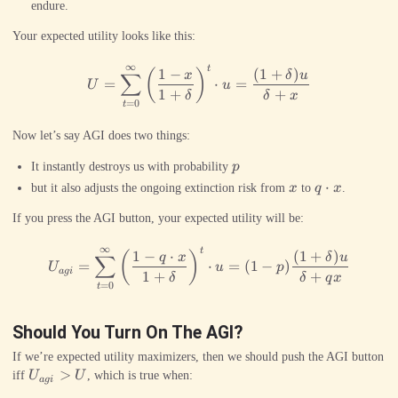
endure.
Your expected utility looks like this:
∞
t
U = \sum_{t=0}^\infty \left(
1
−
(
1
+
)
(
)
x
δ
u
∑
=
⋅
=
U
u
1
+
+
δ
δ
x
=
0
t
Now let’s say AGI does two things:
p
It instantly destroys us with probability
p
x
q\cdot
⋅
but it also adjusts the ongoing extinction risk from
x
to
q
x
.
x
If you press the AGI button, your expected utility will be:
∞
t
U_{agi} = \sum_{t=0}^\infty 
1
−
⋅
(
1
+
)
(
)
q
x
δ
u
∑
=
⋅
=
(
1
−
)
U
u
p
a
g
i
1
+
+
δ
δ
q
x
=
0
t
Should You Turn On The AGI?
If we’re expected utility maximizers, then we should push the AGI button
U_{agi}
>
iff
U
U
, which is true when:
a
g
i
> U