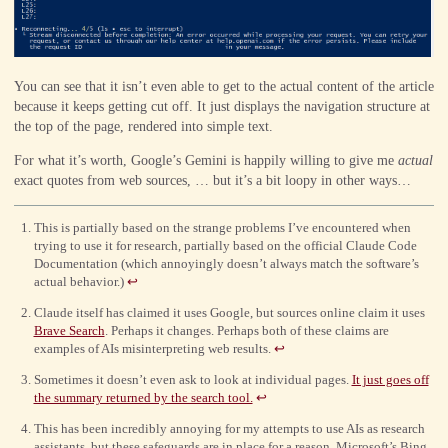
You can see that it isn’t even able to get to the actual content of the article
because it keeps getting cut off. It just displays the navigation structure at
the top of the page, rendered into simple text.
For what it’s worth, Google’s Gemini is happily willing to give me
actual
exact quotes from web sources, … but it’s a bit loopy in other ways…
This is partially based on the strange problems I’ve encountered when
trying to use it for research, partially based on the official Claude Code
Documentation (which annoyingly doesn’t always match the software’s
actual behavior.)
↩
Claude itself has claimed it uses Google, but sources online claim it uses
Brave Search
. Perhaps it changes. Perhaps both of these claims are
examples of AIs misinterpreting web results.
↩
Sometimes it doesn’t even ask to look at individual pages.
It just goes off
the summary returned by the search tool.
↩
This has been incredibly annoying for my attempts to use AIs as research
assistants, but these safeguards are in place for a reason. Microsoft’s Bing