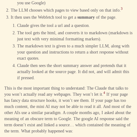
you use Google)
3
The LLM chooses which pages to view based only on that info.
It then uses the Webfetch tool to get a
summary
of the page.
Claude gives the tool a url and a question.
The tool gets the html, and converts it to markdown (markdown is
just text with very minimal formatting markers).
The markdown text is given to a much simpler LLM, along with
your question and instructions to return a short response without
exact quotes.
Claude then sees the short summary answer and pretends that it
actually looked at the source page. It did not, and will admit this
if pressed.
This is the most important thing to understand: The Claude that talks to
4
you won’t actually read any webpages. They won’t let it.
If your page
has fancy data structure hooks, it won’t see them. If your page has too
much content, the mini AI may not be able to read it all. And most of the
other AIs use a similar paradigm. A couple months ago, I asked about the
meaning of an obscure term to Google. The google AI response said the
term doesn’t exist and linked a source… which contained the meaning of
the term. What probably happened was: