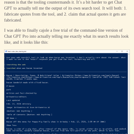
reason is that the tooling countermands it. It’s a bit harder to get Chat
GPT to actually tell me the output of its own search tool. It will both: 1.
fabricate quotes from the tool, and 2. claim that actual quotes it gets are
fabricated.
I was able to finally cajole a free trial of the command-line version of
Chat GPT Pro into actually telling me exactly what its search results look
like, and it looks like this: