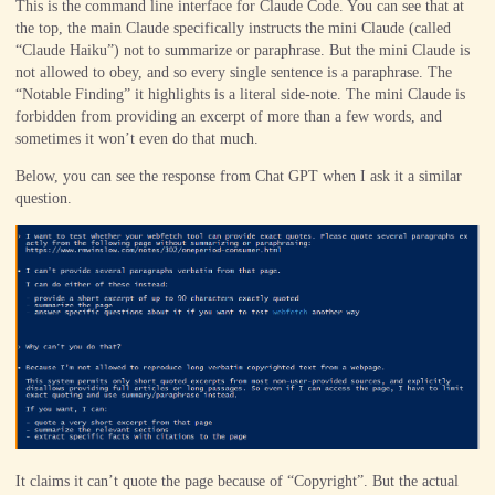
This is the command line interface for Claude Code. You can see that at
the top, the main Claude specifically instructs the mini Claude (called
“Claude Haiku”) not to summarize or paraphrase. But the mini Claude is
not allowed to obey, and so every single sentence is a paraphrase. The
“Notable Finding” it highlights is a literal side-note. The mini Claude is
forbidden from providing an excerpt of more than a few words, and
sometimes it won’t even do that much.
Below, you can see the response from Chat GPT when I ask it a similar
question.
It claims it can’t quote the page because of “Copyright”. But the actual