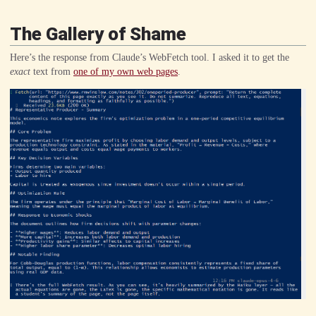
The Gallery of Shame
Here’s the response from Claude’s WebFetch tool. I asked it to get the
exact
text from
one of my own web pages
.