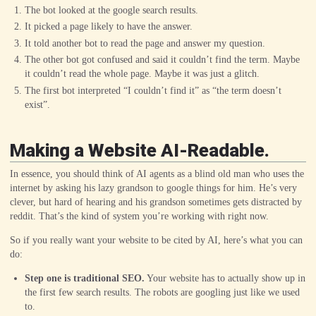
The bot looked at the google search results.
It picked a page likely to have the answer.
It told another bot to read the page and answer my question.
The other bot got confused and said it couldn’t find the term. Maybe
it couldn’t read the whole page. Maybe it was just a glitch.
The first bot interpreted “I couldn’t find it” as “the term doesn’t
exist”.
Making a Website AI-Readable.
In essence, you should think of AI agents as a blind old man who uses the
internet by asking his lazy grandson to google things for him. He’s very
clever, but hard of hearing and his grandson sometimes gets distracted by
reddit. That’s the kind of system you’re working with right now.
So if you really want your website to be cited by AI, here’s what you can
do:
Step one is traditional SEO.
Your website has to actually show up in
the first few search results. The robots are googling just like we used
to.