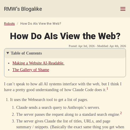
RMW's Blogalike
Robots
How Do AIs View the Web?
How Do AIs View the Web?
Posted: Apr 3rd, 2026 - Modified: Apr 4th, 2026
Table of Contents
Making a Website AI-Readable.
The Gallery of Shame
I can’t speak to how all AI systems interface with the web, but I think I
1
have a pretty good understanding of how Claude Code does it.
It uses the Websearch tool to get a list of pages.
Claude sends a search query to Anthropic’s servers.
2
The server passes the request along to a standard search engine.
The server gives Claude the list of titles, URLs, and page
summary / snippets. (Basically the exact same thing you get when