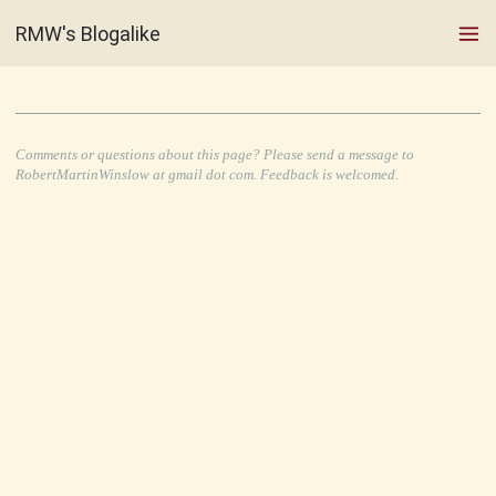
RMW's Blogalike
Comments or questions about this page? Please send a message to
RobertMartinWinslow at gmail dot com. Feedback is welcomed.