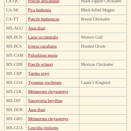
CA-QC
Poecile atricapillus
Black-capped Chickadee
CA-SK
Pica hudsonia
Black-billed Magpie
CA-YT
Poecile hudsonicus
Boreal Chickadee
MX-AGU
Anas diazi
MX-BCN
Larus occidentalis
Western Gull
MX-BCS
Icterus cucullatus
Hooded Oriole
MX-CAM
Psilorhinus morio
MX-CHH
Poecile sclateri
Mexican Chickadee
MX-CHP
Turdus grayi
MX-COA
Tyrannus vociferans
Cassin’s Kingbird
MX-COL
Melanerpes chrysogenys
MX-DIF
Saucerottia beryllina
MX-DUR
Anas diazi
MX-GRO
Melanerpes chrysogenys
MX-GUA
Leucolia violiceps