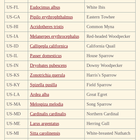
US-FL
Eudocimus albus
White Ibis
US-GA
Pipilo erythrophthalmus
Eastern Towhee
US-HI
Acridotheres tristis
Common Myna
US-IA
Melanerpes erythrocephalus
Red-headed Woodpecker
US-ID
Callipepla californica
California Quail
US-IL
Passer domesticus
House Sparrow
US-IN
Dryobates pubescens
Downy Woodpecker
US-KS
Zonotrichia querula
Harris’s Sparrow
US-KY
Spizella pusilla
Field Sparrow
US-LA
Ardea alba
Great Egret
US-MA
Melospiza melodia
Song Sparrow
US-MD
Cardinalis cardinalis
Northern Cardinal
US-ME
Larus argentatus
Herring Gull
US-MI
Sitta carolinensis
White-breasted Nuthatch