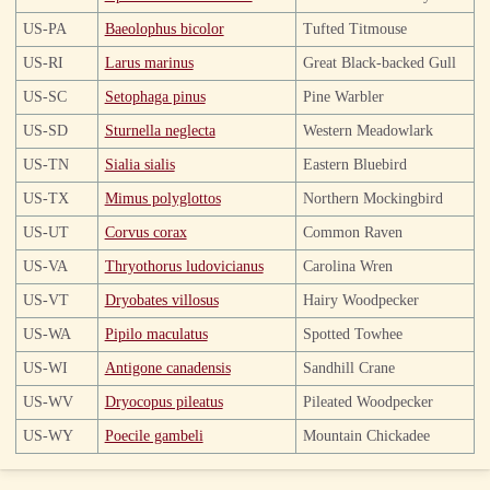
US-PA
Baeolophus bicolor
Tufted Titmouse
US-RI
Larus marinus
Great Black-backed Gull
US-SC
Setophaga pinus
Pine Warbler
US-SD
Sturnella neglecta
Western Meadowlark
US-TN
Sialia sialis
Eastern Bluebird
US-TX
Mimus polyglottos
Northern Mockingbird
US-UT
Corvus corax
Common Raven
US-VA
Thryothorus ludovicianus
Carolina Wren
US-VT
Dryobates villosus
Hairy Woodpecker
US-WA
Pipilo maculatus
Spotted Towhee
US-WI
Antigone canadensis
Sandhill Crane
US-WV
Dryocopus pileatus
Pileated Woodpecker
US-WY
Poecile gambeli
Mountain Chickadee