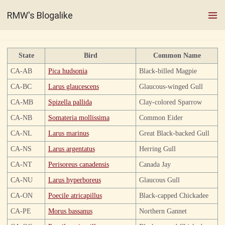
RMW's Blogalike
State
Bird
Common Name
CA-AB
Pica hudsonia
Black-billed Magpie
CA-BC
Larus glaucescens
Glaucous-winged Gull
CA-MB
Spizella pallida
Clay-colored Sparrow
CA-NB
Somateria mollissima
Common Eider
CA-NL
Larus marinus
Great Black-backed Gull
CA-NS
Larus argentatus
Herring Gull
CA-NT
Perisoreus canadensis
Canada Jay
CA-NU
Larus hyperboreus
Glaucous Gull
CA-ON
Poecile atricapillus
Black-capped Chickadee
CA-PE
Morus bassanus
Northern Gannet