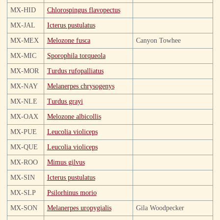
MX-HID
Chlorospingus flavopectus
MX-JAL
Icterus pustulatus
MX-MEX
Melozone fusca
Canyon Towhee
MX-MIC
Sporophila torqueola
MX-MOR
Turdus rufopalliatus
MX-NAY
Melanerpes chrysogenys
MX-NLE
Turdus grayi
MX-OAX
Melozone albicollis
MX-PUE
Leucolia violiceps
MX-QUE
Leucolia violiceps
MX-ROO
Mimus gilvus
MX-SIN
Icterus pustulatus
MX-SLP
Psilorhinus morio
MX-SON
Melanerpes uropygialis
Gila Woodpecker