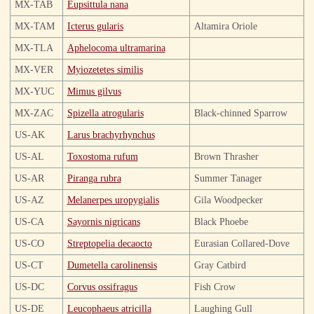
MX-TAB
Eupsittula nana
MX-TAM
Icterus gularis
Altamira Oriole
MX-TLA
Aphelocoma ultramarina
MX-VER
Myiozetetes similis
MX-YUC
Mimus gilvus
MX-ZAC
Spizella atrogularis
Black-chinned Sparrow
US-AK
Larus brachyrhynchus
US-AL
Toxostoma rufum
Brown Thrasher
US-AR
Piranga rubra
Summer Tanager
US-AZ
Melanerpes uropygialis
Gila Woodpecker
US-CA
Sayornis nigricans
Black Phoebe
US-CO
Streptopelia decaocto
Eurasian Collared-Dove
US-CT
Dumetella carolinensis
Gray Catbird
US-DC
Corvus ossifragus
Fish Crow
US-DE
Leucophaeus atricilla
Laughing Gull