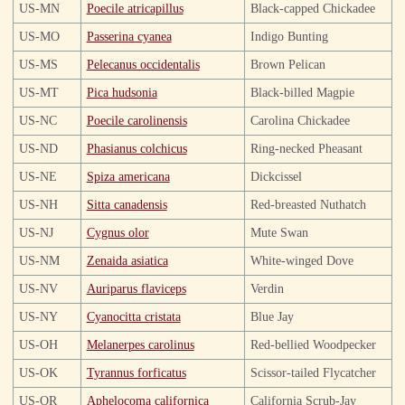
US-MN
Poecile atricapillus
Black-capped Chickadee
US-MO
Passerina cyanea
Indigo Bunting
US-MS
Pelecanus occidentalis
Brown Pelican
US-MT
Pica hudsonia
Black-billed Magpie
US-NC
Poecile carolinensis
Carolina Chickadee
US-ND
Phasianus colchicus
Ring-necked Pheasant
US-NE
Spiza americana
Dickcissel
US-NH
Sitta canadensis
Red-breasted Nuthatch
US-NJ
Cygnus olor
Mute Swan
US-NM
Zenaida asiatica
White-winged Dove
US-NV
Auriparus flaviceps
Verdin
US-NY
Cyanocitta cristata
Blue Jay
US-OH
Melanerpes carolinus
Red-bellied Woodpecker
US-OK
Tyrannus forficatus
Scissor-tailed Flycatcher
US-OR
Aphelocoma californica
California Scrub-Jay